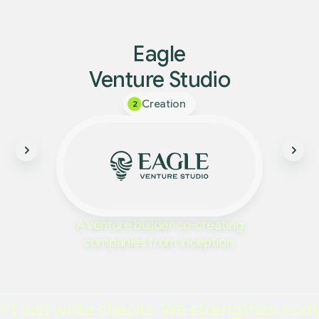
Eagle
Venture Studio
Creation
2
A venture builder co-creating
companies from inception.
’t just write checks. We strengthen com