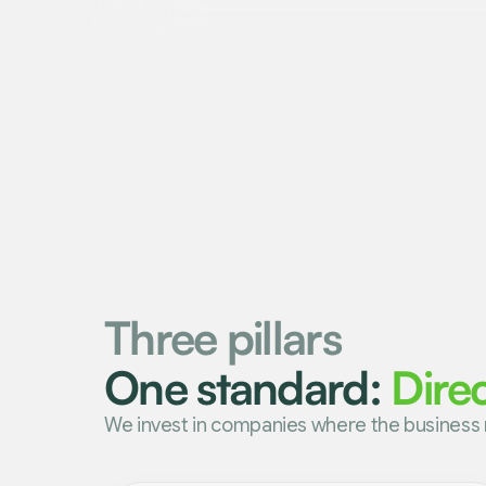
Three pillars
One standard:
Dire
We invest in companies where the business 