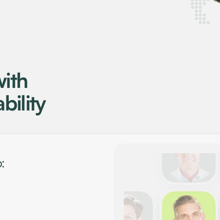
ith
bility
: