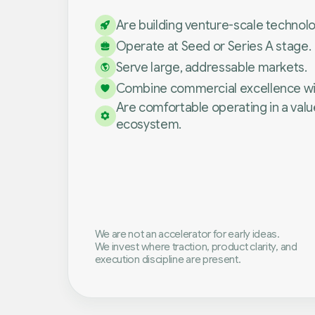
Are building venture-scale technol
Operate at Seed or Series A stage.
Serve large, addressable markets.
Combine commercial excellence with
Are comfortable operating in a val
ecosystem.
We are not an accelerator for early ideas.
We invest where traction, product clarity, and
execution discipline are present.