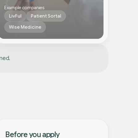
Example companies
LivFul
Patient Sortal
Wise Medicine
gned.
Before you apply