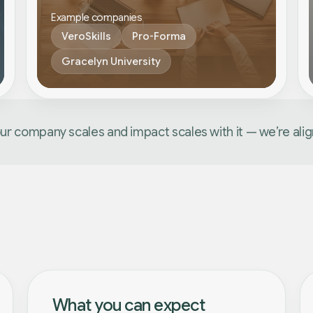
Example companies
VeroSkills
Pro-Forma
Gracelyn University
our company scales and impact scales with it — we’re ali
What you can expect