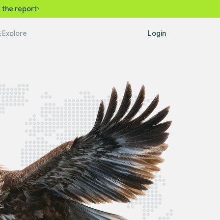
 the report
Explore
Login