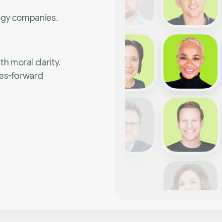
ogy companies.
 moral clarity.
ues-forward