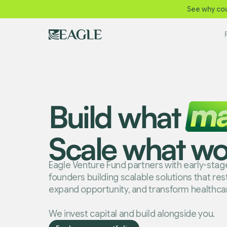
See why cou
Build what
Scale what wo
Eagle Venture Fund partners with early-sta
founders building scalable solutions that re
expand opportunity, and transform healthca
We invest capital and build alongside you.