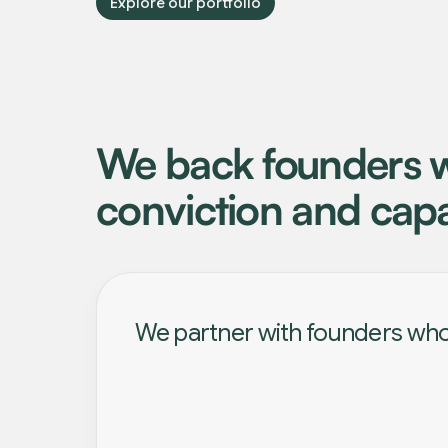
Explore our portfolio
We back founders w
conviction and capa
We partner with founders who