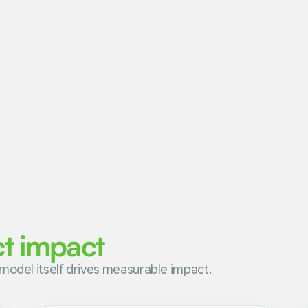
ct impact
model itself drives measurable impact.