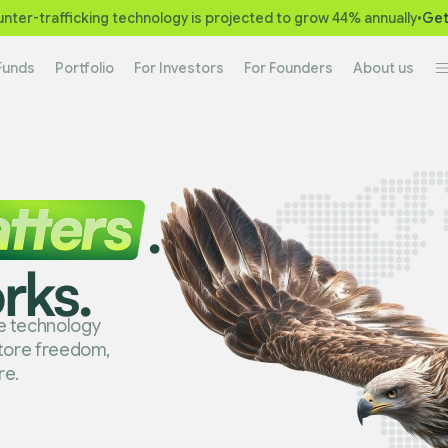
nter-trafficking technology is projected to grow 44% annually
•
Get
Funds
Portfolio
For Investors
For Founders
About us
.
rks.
ge technology
store freedom,
re.