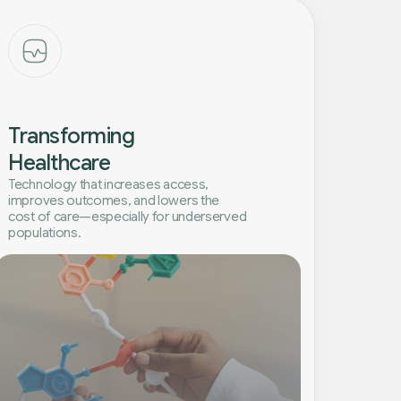
Transforming
Healthcare
Technology that increases access,
improves outcomes, and lowers the
cost of care—especially for underserved
populations.