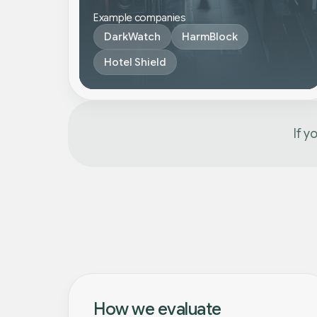
Example companies
DarkWatch
HarmBlock
Hotel Shield
If y
How we evaluate