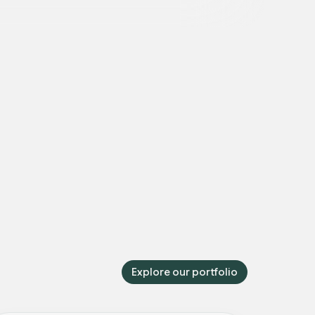
Explore our portfolio