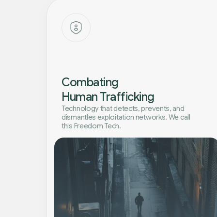
Combating
Human Trafficking
Technology that detects, prevents, and
dismantles exploitation networks. We call
this Freedom Tech.