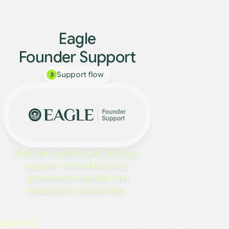
Eagle
Founder Support
Support flow
3
Founder enablement, strategy
support, network access,
governance counsel, and
ecosystem connectivity.
panies.