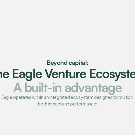
Beyond capital:
he Eagle Venture Ecosyst
A built-in advantage
Eagle operates within an integrated ecosystem designed to multiply
both impact and performance: