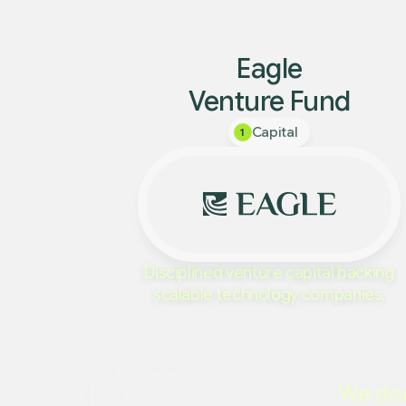
Eagle
Venture Fund
Capital
1
Disciplined venture capital backing
scalable technology companies.
We don