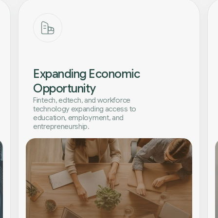
Expanding Economic
Opportunity
Fintech, edtech, and workforce
technology expanding access to
education, employment, and
entrepreneurship.