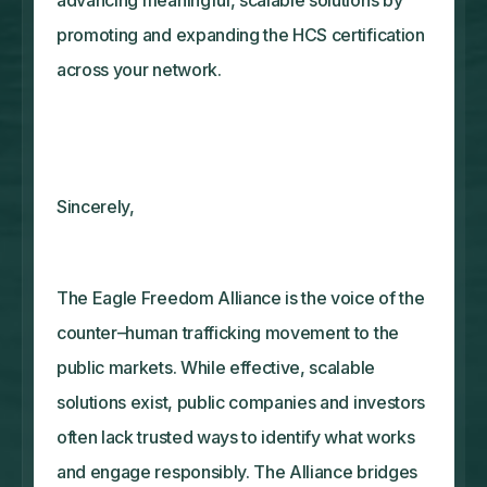
promoting and expanding the HCS certification
across your network.
Sincerely,
The Eagle Freedom Alliance is the voice of the
counter–human trafficking movement to the
public markets. While effective, scalable
solutions exist, public companies and investors
often lack trusted ways to identify what works
and engage responsibly. The Alliance bridges