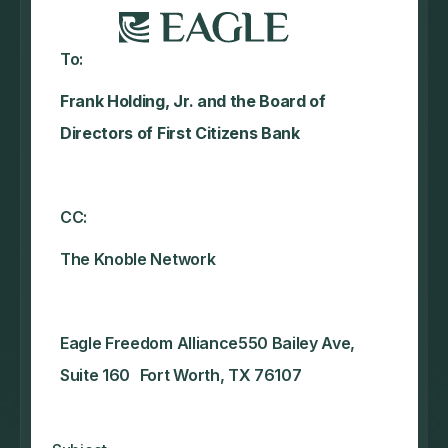
To:
Frank Holding, Jr. and the Board of
Directors of First Citizens Bank
CC:
The Knoble Network‍
Eagle Freedom Alliance550 Bailey Ave,
Suite 160 Fort Worth, TX 76107