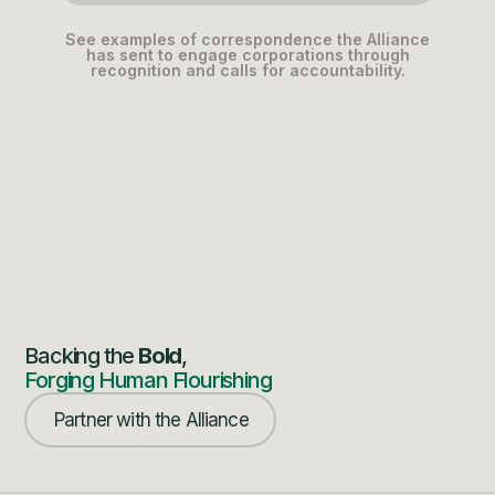
See examples of correspondence the Alliance
has sent to engage corporations through
recognition and calls for accountability.
Backing the
Bold
,
Forging Human Flourishing
Partner with the Alliance