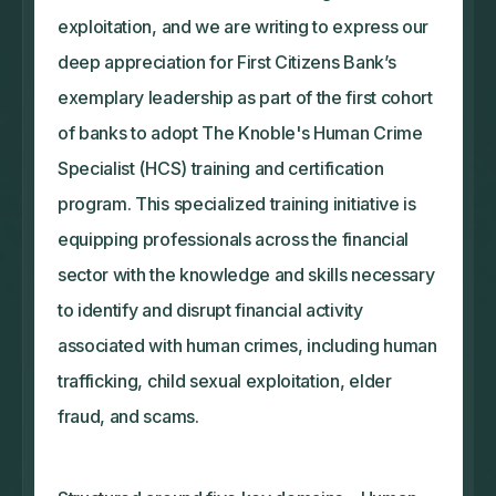
exploitation, and we are writing to express our
deep appreciation for First Citizens Bank’s
exemplary leadership as part of the first cohort
of banks to adopt The Knoble's Human Crime
Specialist (HCS) training and certification
program. This specialized training initiative is
equipping professionals across the financial
sector with the knowledge and skills necessary
to identify and disrupt financial activity
associated with human crimes, including human
trafficking, child sexual exploitation, elder
fraud, and scams.