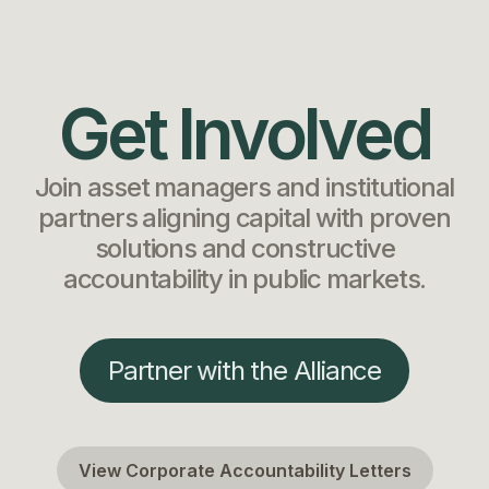
Get Involved
Join asset managers and institutional
partners aligning capital with proven
solutions and constructive
accountability in public markets.
Partner with the Alliance
View Corporate Accountability Letters