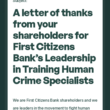
Subject:
A letter of thanks
from your
shareholders for
First Citizens
Bank’s Leadership
in Training Human
Crime Specialists
We are First Citizens Bank shareholders and we
are leaders in the movement to fight human