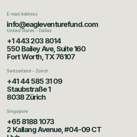
E-mail Address
info@eagleventurefund.com
United States - Dallas
+1 443 203 8014
550 Bailey Ave, Suite 160
Fort Worth, TX 76107
Switzerland - Zürich
+41 44 585 31 09
Staubstraße 1
8038 Zürich
Singapore
+65 8188 1073
2 Kallang Avenue, #04-09 CT