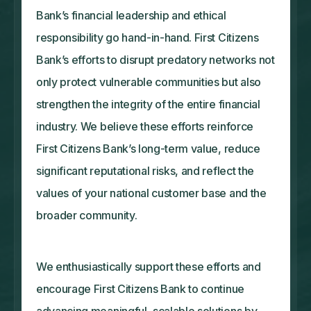
Bank’s financial leadership and ethical
responsibility go hand-in-hand. First Citizens
Bank’s efforts to disrupt predatory networks not
only protect vulnerable communities but also
strengthen the integrity of the entire financial
industry. We believe these efforts reinforce
First Citizens Bank’s long-term value, reduce
significant reputational risks, and reflect the
values of your national customer base and the
broader community.
We enthusiastically support these efforts and
encourage First Citizens Bank to continue
advancing meaningful, scalable solutions by