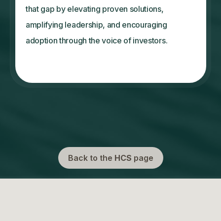
that gap by elevating proven solutions,
amplifying leadership, and encouraging
adoption through the voice of investors.
Back to the
HCS
page