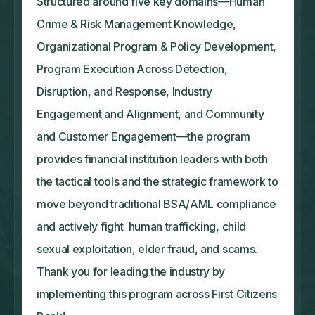
Structured around five key domains—Human
Crime & Risk Management Knowledge,
Organizational Program & Policy Development,
Program Execution Across Detection,
Disruption, and Response, Industry
Engagement and Alignment, and Community
and Customer Engagement—the program
provides financial institution leaders with both
the tactical tools and the strategic framework to
move beyond traditional BSA/AML compliance
and actively fight human trafficking, child
sexual exploitation, elder fraud, and scams.
Thank you for leading the industry by
implementing this program across First Citizens