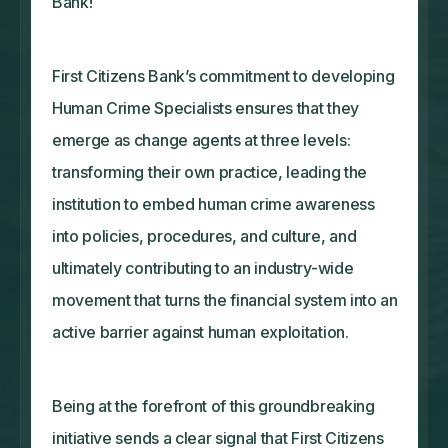
Bank!
First Citizens Bank’s commitment to developing
Human Crime Specialists ensures that they
emerge as change agents at three levels:
transforming their own practice, leading the
institution to embed human crime awareness
into policies, procedures, and culture, and
ultimately contributing to an industry-wide
movement that turns the financial system into an
active barrier against human exploitation.
Being at the forefront of this groundbreaking
initiative sends a clear signal that First Citizens