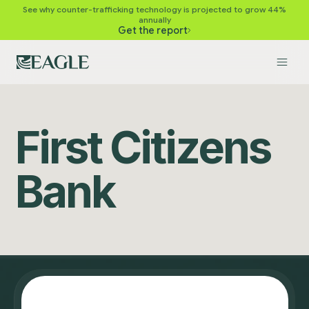
See why counter-trafficking technology is projected to grow 44%
annually
Get the report
First Citizens
Bank