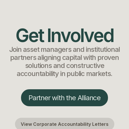
Get Involved
Join asset managers and institutional
partners aligning capital with proven
solutions and constructive
accountability in public markets.
Partner with the Alliance
View Corporate Accountability Letters