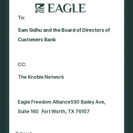
To:
Sam Sidhu and the Board of Directors of
Customers Bank
CC:
The Knoble Network‍
Eagle Freedom Alliance550 Bailey Ave,
Suite 160 Fort Worth, TX 76107