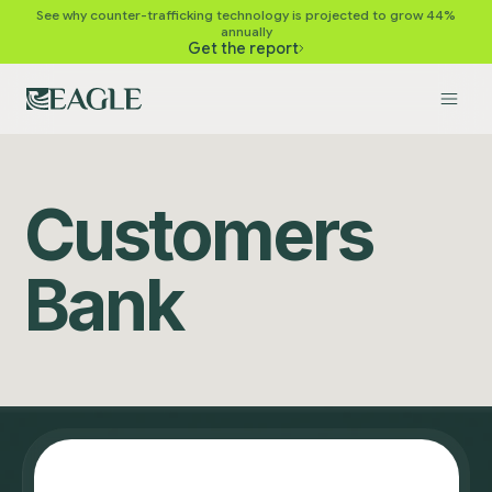
See why counter-trafficking technology is projected to grow 44%
annually
Get the report
Customers
Bank