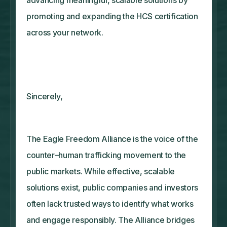
promoting and expanding the HCS certification
across your network.
Sincerely,
The Eagle Freedom Alliance is the voice of the
counter–human trafficking movement to the
public markets. While effective, scalable
solutions exist, public companies and investors
often lack trusted ways to identify what works
and engage responsibly. The Alliance bridges