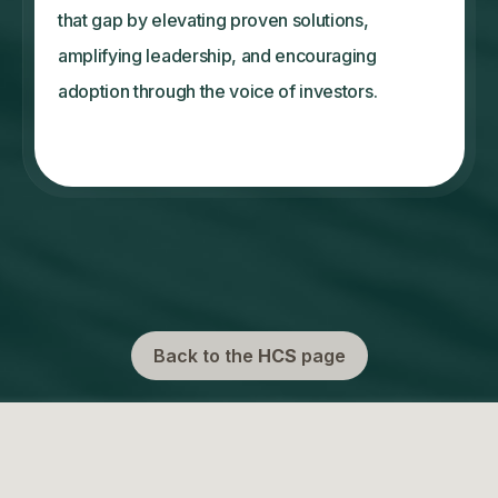
that gap by elevating proven solutions,
amplifying leadership, and encouraging
adoption through the voice of investors.
Back to the
HCS
page