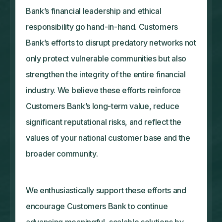
Bank’s financial leadership and ethical
responsibility go hand-in-hand. Customers
Bank’s efforts to disrupt predatory networks not
only protect vulnerable communities but also
strengthen the integrity of the entire financial
industry. We believe these efforts reinforce
Customers Bank’s long-term value, reduce
significant reputational risks, and reflect the
values of your national customer base and the
broader community.
We enthusiastically support these efforts and
encourage Customers Bank to continue
advancing meaningful, scalable solutions by