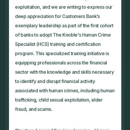
exploitation, and we are writing to express our
deep appreciation for Customers Bank’s
exemplary leadership as part of the first cohort
of banks to adopt The Knoble's Human Crime
Specialist (HCS) training and certification
program. This specialized training initiative is
equipping professionals across the financial
sector with the knowledge and skills necessary
to identify and disrupt financial activity
associated with human crimes, including human
trafficking, child sexual exploitation, elder
fraud, and scams.