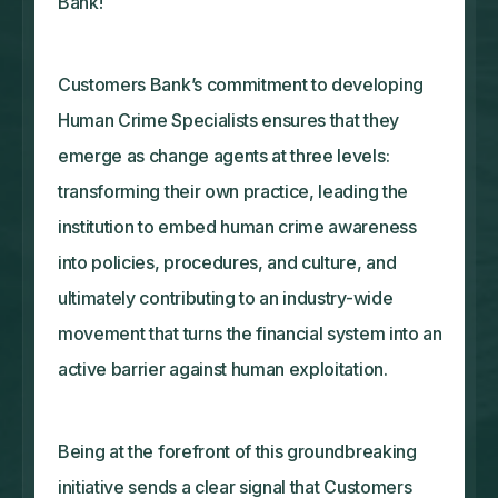
Bank!
Customers Bank’s commitment to developing
Human Crime Specialists ensures that they
emerge as change agents at three levels:
transforming their own practice, leading the
institution to embed human crime awareness
into policies, procedures, and culture, and
ultimately contributing to an industry-wide
movement that turns the financial system into an
active barrier against human exploitation.
Being at the forefront of this groundbreaking
initiative sends a clear signal that Customers