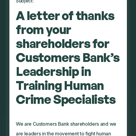
Subject:
A letter of thanks
from your
shareholders for
Customers Bank’s
Leadership in
Training Human
Crime Specialists
We are Customers Bank shareholders and we
are leaders in the movement to fight human