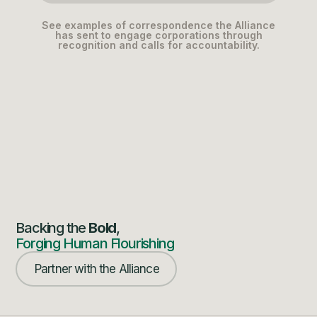
See examples of correspondence the Alliance
has sent to engage corporations through
recognition and calls for accountability.
Backing the
Bold
,
Forging Human Flourishing
Partner with the Alliance