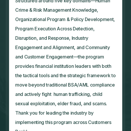
Structured around five key domains—Human
Crime & Risk Management Knowledge,
Organizational Program & Policy Development,
Program Execution Across Detection,
Disruption, and Response, Industry
Engagement and Alignment, and Community
and Customer Engagement—the program
provides financial institution leaders with both
the tactical tools and the strategic framework to
move beyond traditional BSA/AML compliance
and actively fight human trafficking, child
sexual exploitation, elder fraud, and scams.
Thank you for leading the industry by
implementing this program across Customers