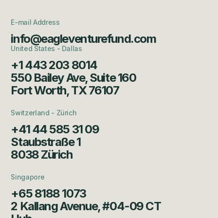
E-mail Address
info@eagleventurefund.com
United States - Dallas
+1 443 203 8014
550 Bailey Ave, Suite 160
Fort Worth, TX 76107
Switzerland - Zürich
+41 44 585 31 09
Staubstraße 1
8038 Zürich
Singapore
+65 8188 1073
2 Kallang Avenue, #04-09 CT