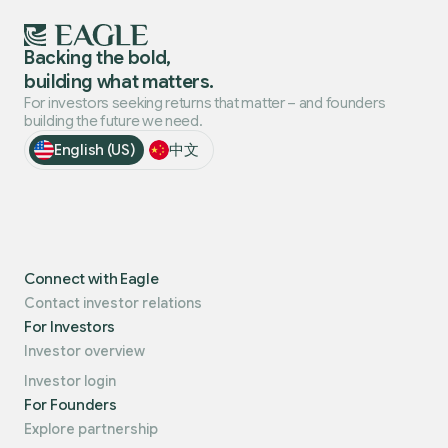
Backing the bold,
building what matters.
For investors seeking returns that matter – and founders
building the future we need.
English (US)
中文
Connect with Eagle
Contact investor relations
For Investors
Investor overview
Investor login
For Founders
Explore partnership