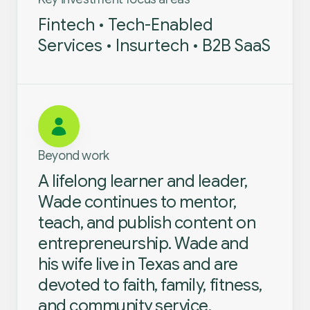
Fintech • Tech-Enabled
Services • Insurtech • B2B SaaS
Beyond work
A lifelong learner and leader,
Wade continues to mentor,
teach, and publish content on
entrepreneurship. Wade and
his wife live in Texas and are
devoted to faith, family, fitness,
and community service.