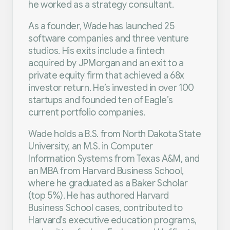
he worked as a strategy consultant.
As a founder, Wade has launched 25
software companies and three venture
studios. His exits include a fintech
acquired by JPMorgan and an exit to a
private equity firm that achieved a 68x
investor return. He’s invested in over 100
startups and founded ten of Eagle’s
current portfolio companies.
Wade holds a B.S. from North Dakota State
University, an M.S. in Computer
Information Systems from Texas A&M, and
an MBA from Harvard Business School,
where he graduated as a Baker Scholar
(top 5%). He has authored Harvard
Business School cases, contributed to
Harvard’s executive education programs,