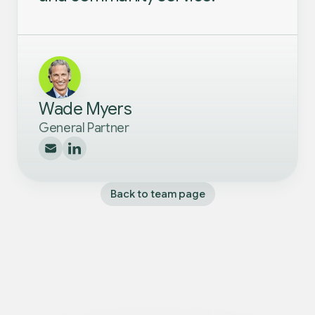
Wade Myers
General Partner
Back to team page