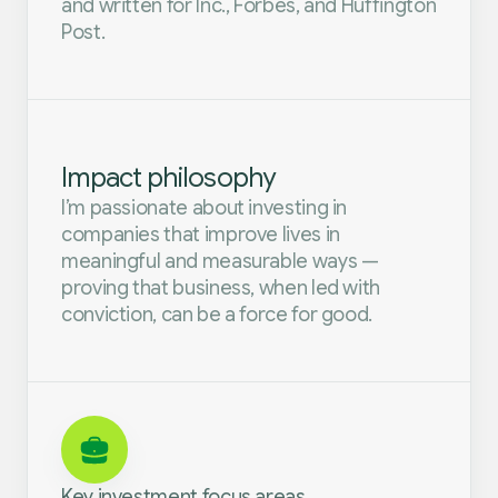
and written for Inc., Forbes, and Huffington
Post.
Impact philosophy
I’m passionate about investing in
companies that improve lives in
meaningful and measurable ways —
proving that business, when led with
conviction, can be a force for good.
Key investment focus areas