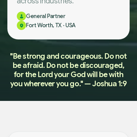
across industries.
General Partner
Fort Worth, TX · USA
"Be strong and courageous. Do not
be afraid. Do not be discouraged,
for the Lord your God will be with
you wherever you go." — Joshua 1:9