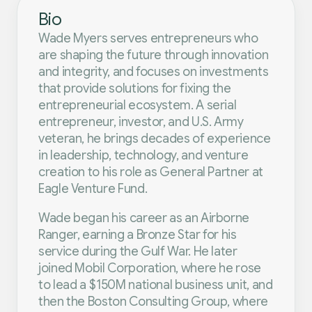
Bio
Wade Myers serves entrepreneurs who
are shaping the future through innovation
and integrity, and focuses on investments
that provide solutions for fixing the
entrepreneurial ecosystem. A serial
entrepreneur, investor, and U.S. Army
veteran, he brings decades of experience
in leadership, technology, and venture
creation to his role as General Partner at
Eagle Venture Fund.
Wade began his career as an Airborne
Ranger, earning a Bronze Star for his
service during the Gulf War. He later
joined Mobil Corporation, where he rose
to lead a $150M national business unit, and
then the Boston Consulting Group, where