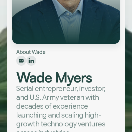
About Wade
Wade Myers
Serial entrepreneur, investor,
and U.S. Army veteran with
decades of experience
launching and scaling high-
growth technology ventures