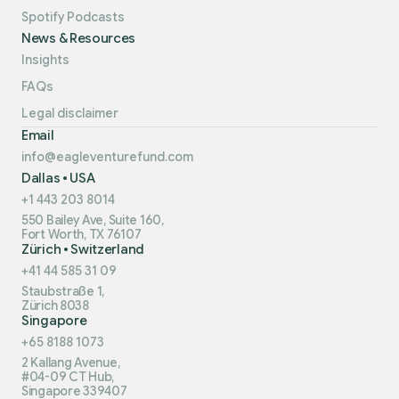
Spotify Podcasts
News & Resources
Insights
FAQs
Legal disclaimer
Email
info@eagleventurefund.com
Dallas • USA
+1 443 203 8014
550 Bailey Ave, Suite 160,
Fort Worth, TX 76107
Zürich • Switzerland
+41 44 585 31 09
Staubstraße 1,
Zürich 8038
Singapore
+65 8188 1073
2 Kallang Avenue,
#04-09 CT Hub,
Singapore 339407