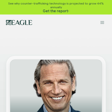
See why counter-trafficking technology is projected to grow 44%
annually
Get the report