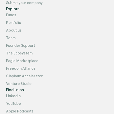
Submit your company
Explore
Funds
Portfolio
About us
Team
Founder Support
The Ecosystem
Eagle Marketplace
Freedom Alliance
Clapham Accelerator
Venture Studio
Find us on
LinkedIn
YouTube
Apple Podcasts