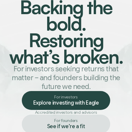
Backing the
bold.
Restoring
what
’
s broken.
For investors seeking returns that
matter
–
and founders building the
future we need.
For investors
Explore investing with Eagle
Accredited investors and advisors
For founders
See if we
’
re a fit