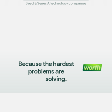
Seed
&
Series A technology companies
Because the hardest
problems are
solving.