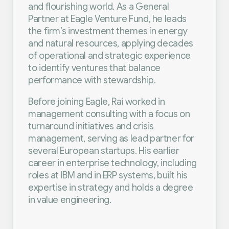
and flourishing world. As a General
Partner at Eagle Venture Fund, he leads
the firm’s investment themes in energy
and natural resources, applying decades
of operational and strategic experience
to identify ventures that balance
performance with stewardship.
Before joining Eagle, Rai worked in
management consulting with a focus on
turnaround initiatives and crisis
management, serving as lead partner for
several European startups. His earlier
career in enterprise technology, including
roles at IBM and in ERP systems, built his
expertise in strategy and holds a degree
in value engineering.