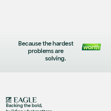
Because the hardest
problems are
solving.
Backing the bold,