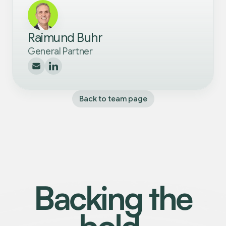
Raimund Buhr
General Partner
Back to team page
Backing the
bold.