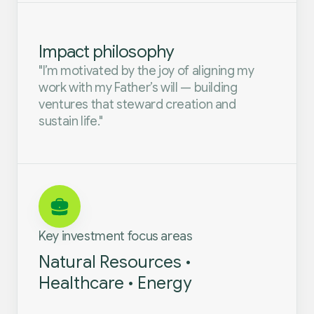
Impact philosophy
"I’m motivated by the joy of aligning my
work with my Father’s will — building
ventures that steward creation and
sustain life."
Key investment focus areas
Natural Resources •
Healthcare • Energy