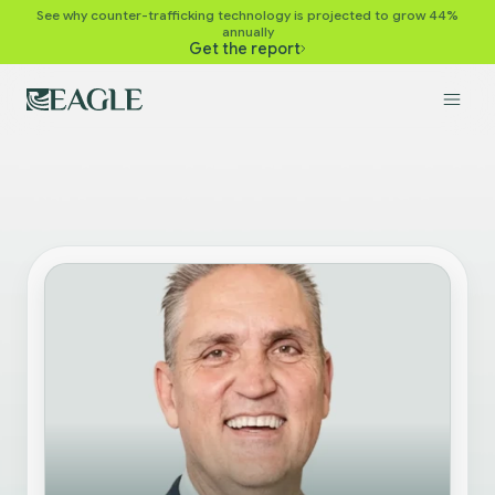
See why counter-trafficking technology is projected to grow 44%
annually
Get the report