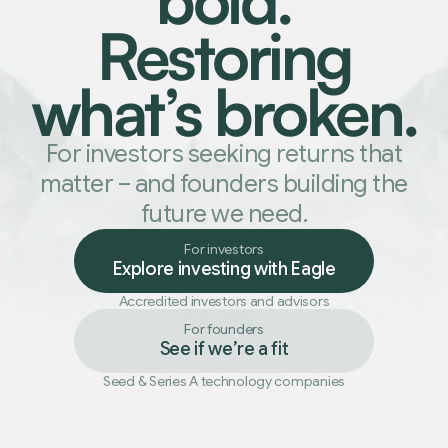
Restoring
what
’
s broken.
For investors seeking returns that
matter
–
and founders building the
future we need.
For investors
Explore investing with Eagle
Accredited investors and advisors
For founders
See if we
’
re a fit
Seed
&
Series A technology companies