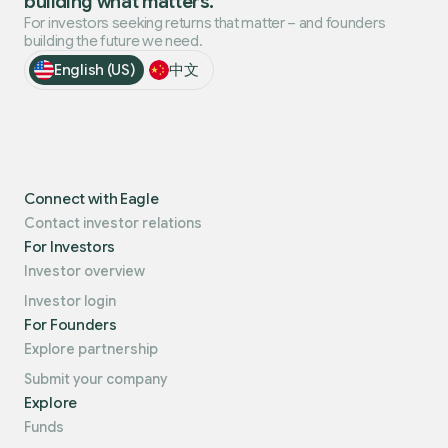
building what matters.
For investors seeking returns that matter – and founders
building the future we need.
English (US)
中文
Connect with Eagle
Contact investor relations
For Investors
Investor overview
Investor login
For Founders
Explore partnership
Submit your company
Explore
Funds