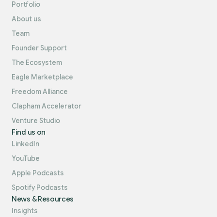
Portfolio
About us
Team
Founder Support
The Ecosystem
Eagle Marketplace
Freedom Alliance
Clapham Accelerator
Venture Studio
Find us on
LinkedIn
YouTube
Apple Podcasts
Spotify Podcasts
News & Resources
Insights