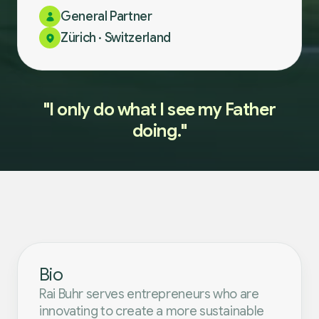
General Partner
Zürich · Switzerland
"I only do what I see my Father
doing."
Bio
Rai Buhr serves entrepreneurs who are
innovating to create a more sustainable