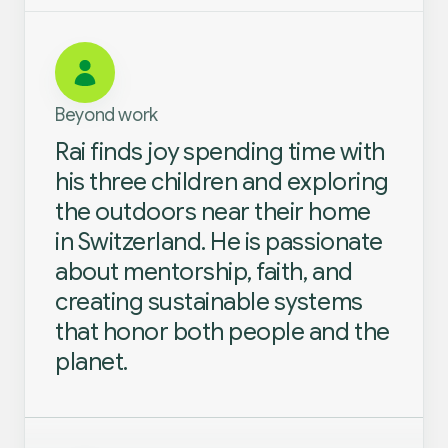
Beyond work
Rai finds joy spending time with
his three children and exploring
the outdoors near their home
in Switzerland. He is passionate
about mentorship, faith, and
creating sustainable systems
that honor both people and the
planet.