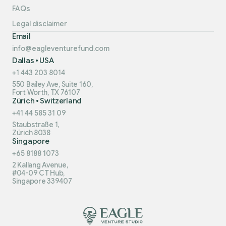
FAQs
Legal disclaimer
Email
info@eagleventurefund.com
Dallas • USA
+1 443 203 8014
550 Bailey Ave, Suite 160,
Fort Worth, TX 76107
Zürich • Switzerland
+41 44 585 31 09
Staubstraße 1,
Zürich 8038
Singapore
+65 8188 1073
2 Kallang Avenue,
#04-09 CT Hub,
Singapore 339407