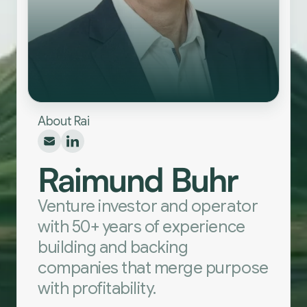
About Rai
Raimund Buhr
Venture investor and operator
with 50+ years of experience
building and backing
companies that merge purpose
with profitability.