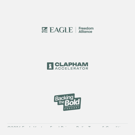
2026 Eagle Venture Fund
Privacy Policy
Terms & Conditions