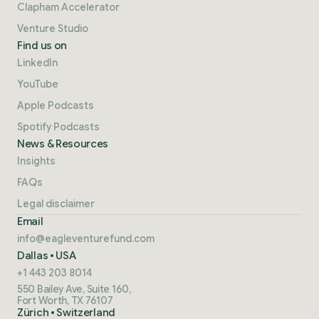
Clapham Accelerator
Venture Studio
Find us on
LinkedIn
YouTube
Apple Podcasts
Spotify Podcasts
News & Resources
Insights
FAQs
Legal disclaimer
Email
info@eagleventurefund.com
Dallas • USA
+1 443 203 8014
550 Bailey Ave, Suite 160,
Fort Worth, TX 76107
Zürich • Switzerland