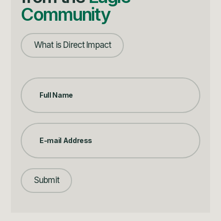
Community
What is Direct Impact
Submit