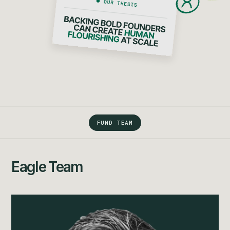
FUND TEAM
Eagle Team