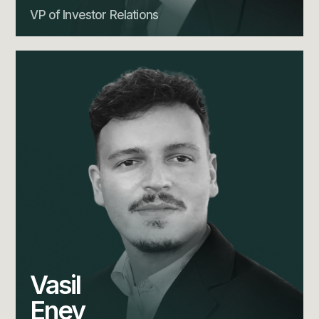
VP of Investor Relations
Vasil
Enev