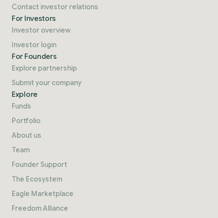
Contact investor relations
For Investors
Investor overview
Investor login
For Founders
Explore partnership
Submit your company
Explore
Funds
Portfolio
About us
Team
Founder Support
The Ecosystem
Eagle Marketplace
Freedom Alliance