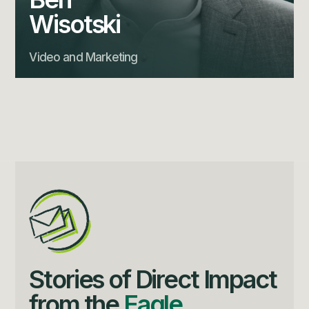
Wisotski
Video and Marketing
Stories of Direct Impact
from the
Eagle