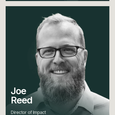
Joe
Reed
Director of Impact