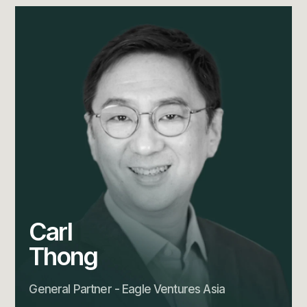
Carl
Thong
General Partner - Eagle Ventures Asia