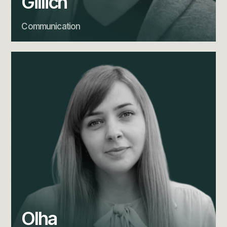
Gillich
Communication
Olha