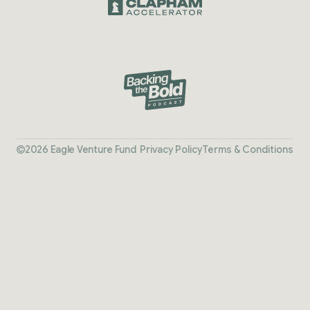
2026 Eagle Venture Fund
Privacy Policy
Terms & Conditions