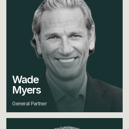
Wade
Myers
General Partner