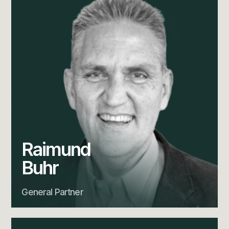
Raimund
Buhr
General Partner