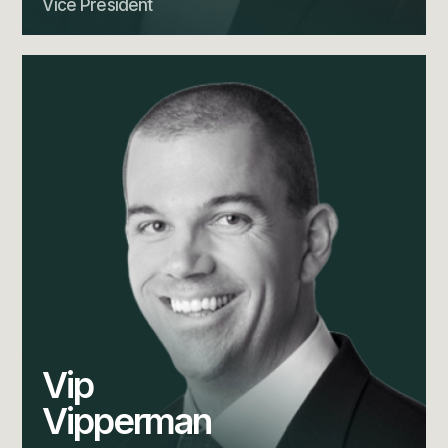
Vice President
Vip
Vipperman