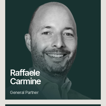
Raffaele
Carmine
General Partner