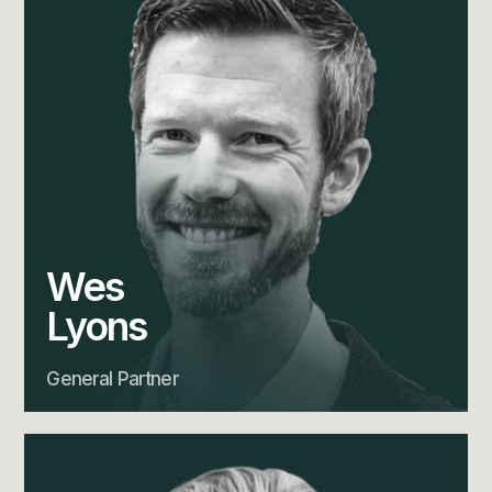
Wes
Lyons
General Partner