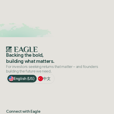
Backing the bold,
building what matters.
For investors seeking returns that matter – and founders
building the future we need.
English (US)
中文
Connect with Eagle