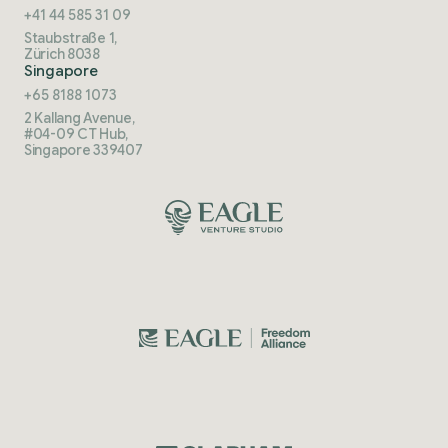
+41 44 585 31 09
Staubstraße 1,
Zürich 8038
Singapore
+65 8188 1073
2 Kallang Avenue,
#04-09 CT Hub,
Singapore 339407