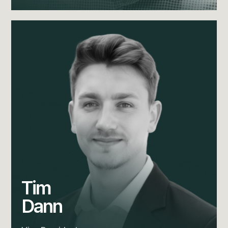
Tim
Dann