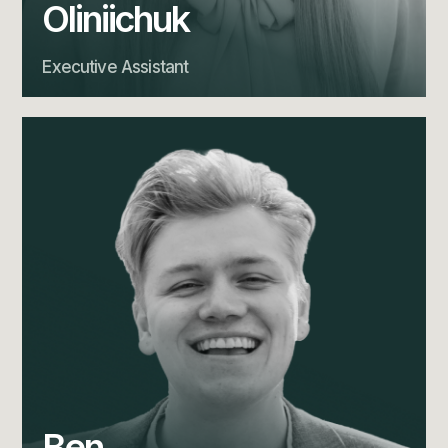
Oliniichuk
Executive Assistant
Ben