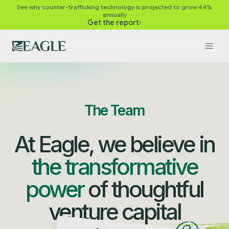
See why counter-trafficking technology is projected to grow 44%
annually
Get the report
The Team
At Eagle, we believe in
the transformative
power
of thoughtful
venture capital