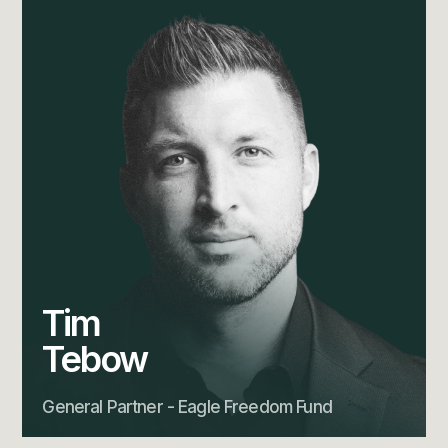
Tim
Tebow
General Partner - Eagle Freedom Fund