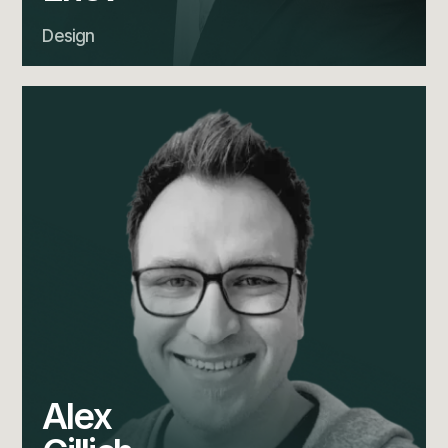
Design
Alex