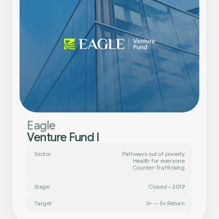
Eagle
Venture Fund I
Sector
Pathways out of poverty
Health for everyone
Counter-Trafficking
Stage
Closed • 2019
Target
3× — 5× Return