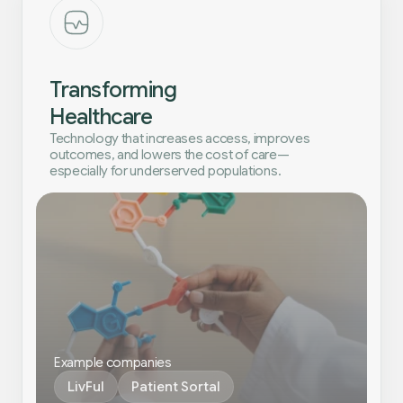
Transforming
Healthcare
Technology that increases access, improves
outcomes, and lowers the cost of care—
especially for underserved populations.
Example companies
LivFul
Patient Sortal