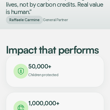
lives, not by carbon credits. Real value
is human.”
Raffaele Carmine
General Partner
Impact that performs
50,000+
Children protected
1,000,000+