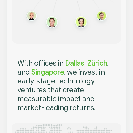
With offices in
Dallas
,
Zürich
,
and
Singapore
, we invest in
early-stage technology
ventures that create
measurable impact and
market-leading returns.