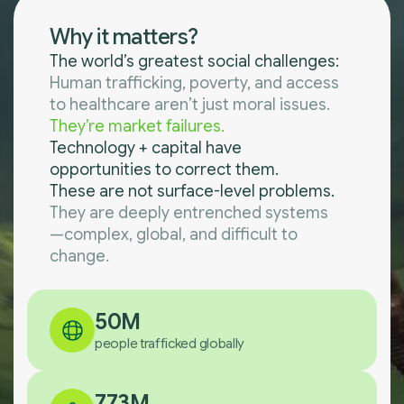
Why it matters?
The world’s greatest social challenges:
Human trafficking, poverty, and access
to healthcare aren’t just moral issues.
They’re market failures.
Technology + capital have
opportunities to correct them.
These are not surface-level problems.
They are deeply entrenched systems
—complex, global, and difficult to
change.
50M
people trafficked globally
773M