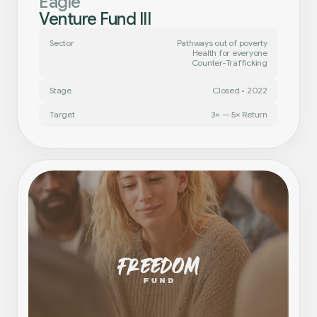
Eagle
Venture Fund III
Sector
Pathways out of poverty
Health for everyone
Counter-Trafficking
Stage
Closed • 2022
Target
3× — 5× Return