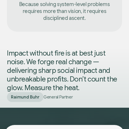
Because solving system-level problems
requires more than vision, it requires
disciplined ascent.
Impact without fire is at best just
noise. We forge real change —
delivering sharp social impact and
unbreakable profits. Don’t count the
glow. Measure the heat.
Raimund Buhr
General Partner