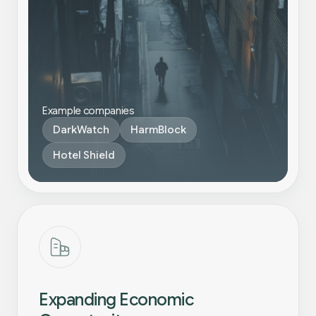
Example companies
DarkWatch
HarmBlock
Hotel Shield
Expanding Economic