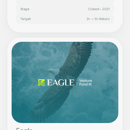
Stage
Closed • 2021
Target
3× — 5× Return