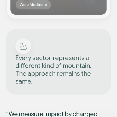
Wise Medicine
Every sector represents a
different kind of mountain.
The approach remains the
same.
“We measure impact by changed