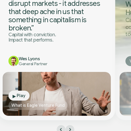
disrupt markets - it addresses
W
that deep ache in us that
H
something in capitalism is
Ca
broken.”
co
to
Capital with conviction.
Impact that performs.
Wes Lyons
General Partner
Play
▶
What is Eagle Venture Fund