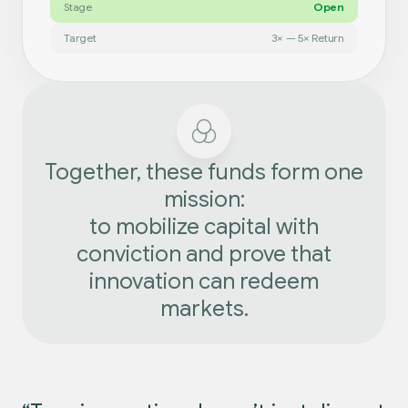
Stage
Open
Target
3× — 5× Return
Together, these funds form one
mission:
to mobilize capital with
conviction and prove that
innovation can redeem
markets.