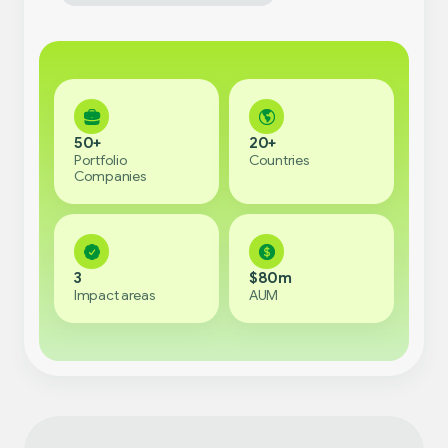
50+
20+
Portfolio
Countries
Companies
3
$80m
Impact areas
AUM