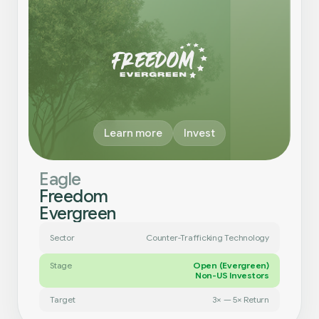
Learn more
Invest
Eagle
Freedom
Evergreen
Sector
Counter-Trafficking Technology
Stage
Open (Evergreen)
Non-US Investors
Target
3× — 5× Return