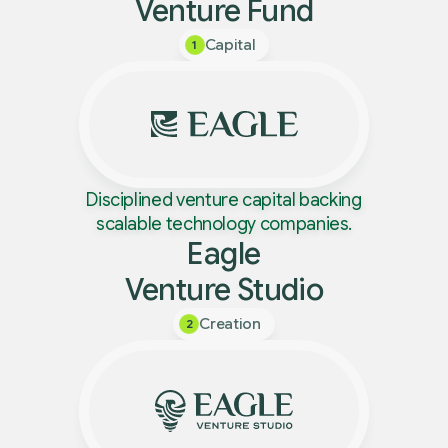
Venture Fund
Capital
1
Disciplined venture capital backing
scalable technology companies.
Eagle
Venture Studio
Creation
2