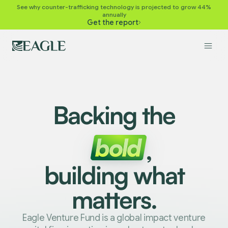
See why counter-trafficking technology is projected to grow 44%
annually
Get the report
Backing the
,
building what
matters.
Eagle Venture Fund is a global impact venture