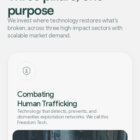
purpose
We invest where technology restores what’s
broken, across three high-impact sectors with
scalable market demand.
Combating
Human Trafficking
Technology that detects, prevents, and
dismantles exploitation networks. We call this
Freedom Tech.