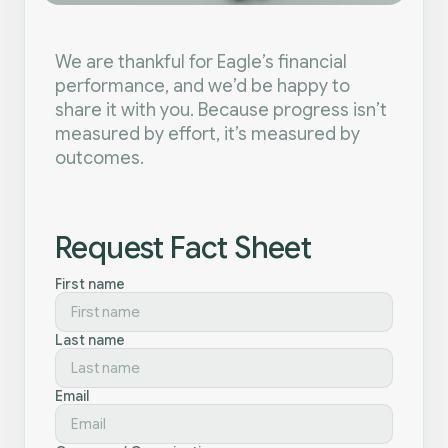
We are thankful for Eagle’s financial
performance, and we’d be happy to
share it with you. Because progress isn’t
measured by effort, it’s measured by
outcomes.
Request Fact Sheet
First name
Last name
Email