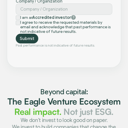
Company / Organization
I am an
Accredited investor
I agree to receive the requested materials by
email and acknowledge that past performance is
not indicative of future results.
Past performance is not indicative of future results.
Beyond capital:
The Eagle Venture Ecosystem
Real impact.
Not just ESG.
We don’t invest to look good on paper.
We invest to build companies that change the