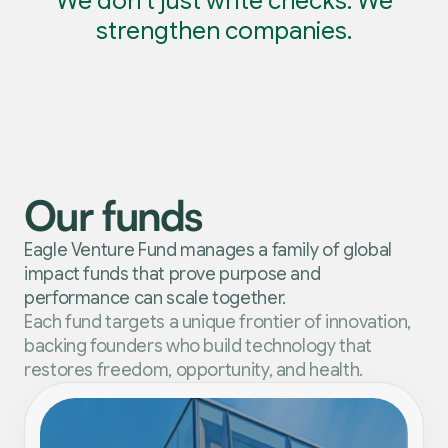
We don’t just write checks. We
strengthen companies.
Our funds
Eagle Venture Fund manages a family of global
impact funds that prove purpose and
performance can scale together.
Each fund targets a unique frontier of innovation,
backing founders who build technology that
restores freedom, opportunity, and health.