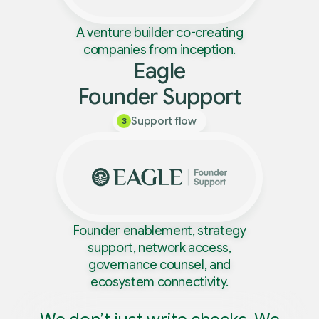
A venture builder co-creating
companies from inception.
Eagle
Founder Support
Support flow
3
Founder enablement, strategy
support, network access,
governance counsel, and
ecosystem connectivity.