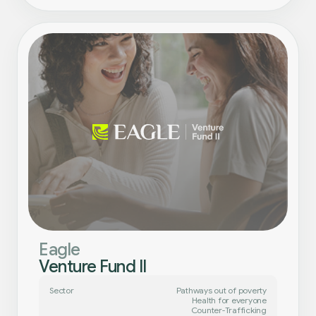
Eagle
Venture Fund II
Sector
Pathways out of poverty
Health for everyone
Counter-Trafficking