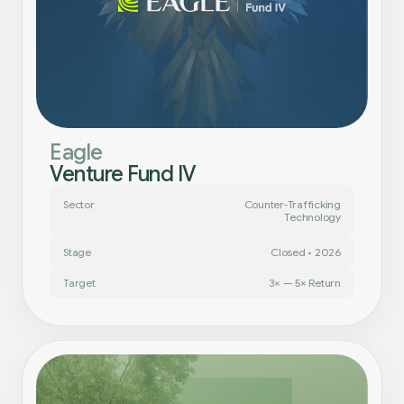
Eagle
Venture Fund IV
Sector
Counter-Trafficking
Technology
Stage
Closed • 2026
Target
3× — 5× Return