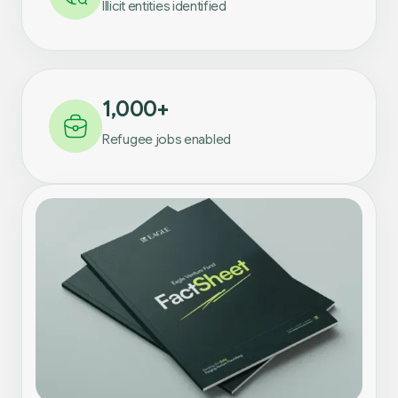
Illicit entities identified
1,000+
Refugee jobs enabled